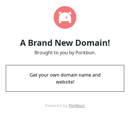
A Brand New Domain!
Brought to you by Porkbun.
Get your own domain name and
website!
Powered by
Porkbun